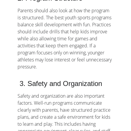
Parents should also look at how the program 
is structured. The best youth sports programs 
balance skill development with fun. Practices 
should include drills that help kids improve 
while also allowing time for games and 
activities that keep them engaged. If a 
program focuses only on winning, younger 
athletes may lose interest or feel unnecessary 
pressure.
 3. Safety and Organization
Safety and organization are also important 
factors. Well-run programs communicate 
clearly with parents, have structured practice 
plans, and create a safe environment for kids 
to learn and play. This includes having 