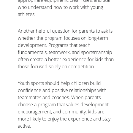
appropriate equipment, clear rules, and staff 
who understand how to work with young 
athletes.
Another helpful question for parents to ask is 
whether the program focuses on long-term 
development. Programs that teach 
fundamentals, teamwork, and sportsmanship 
often create a better experience for kids than 
those focused solely on competition.
Youth sports should help children build 
confidence and positive relationships with 
teammates and coaches. When parents 
choose a program that values development, 
encouragement, and community, kids are 
more likely to enjoy the experience and stay 
active.