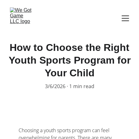
How to Choose the Right
Youth Sports Program for
Your Child
3/6/2026
1 min read
Choosing a youth sports program can feel 
overwhelming for parents. There are many 