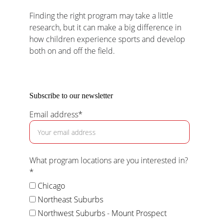
Finding the right program may take a little 
research, but it can make a big difference in 
how children experience sports and develop 
both on and off the field.
Subscribe to our newsletter
Email address*
What program locations are you interested in?
*
Chicago
Northeast Suburbs
Northwest Suburbs - Mount Prospect