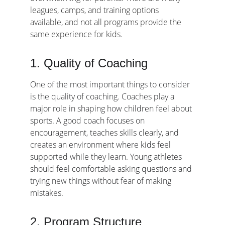
leagues, camps, and training options 
available, and not all programs provide the 
same experience for kids.
1. Quality of Coaching
One of the most important things to consider 
is the quality of coaching. Coaches play a 
major role in shaping how children feel about 
sports. A good coach focuses on 
encouragement, teaches skills clearly, and 
creates an environment where kids feel 
supported while they learn. Young athletes 
should feel comfortable asking questions and 
trying new things without fear of making 
mistakes.
2. Program Structure